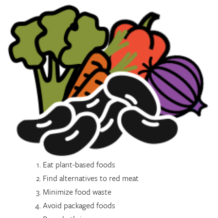
Eat plant-based foods
Find alternatives to red meat
Minimize food waste
Avoid packaged foods