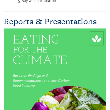
Buy what’s in season
Reports & Presentations