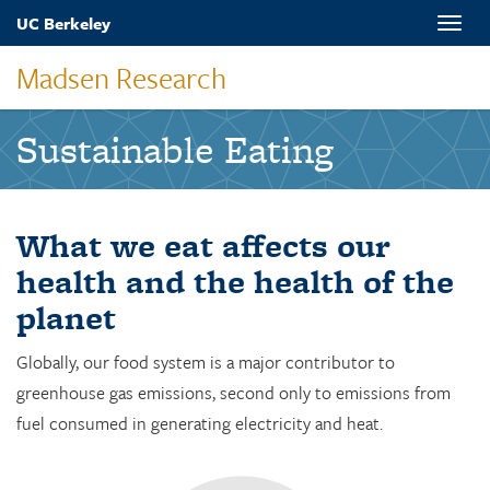
Skip
UC Berkeley
Toggle
to
naviga
main
Madsen Research
content
Sustainable Eating
What we eat affects our
health and the health of the
planet
Globally, our food system is a major contributor to
greenhouse gas emissions, second only to emissions from
fuel consumed in generating electricity and heat.