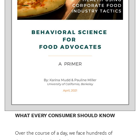
WHAT EVERY CONSUMER SHOULD KNOW
Over the course of a day, we face hundreds of