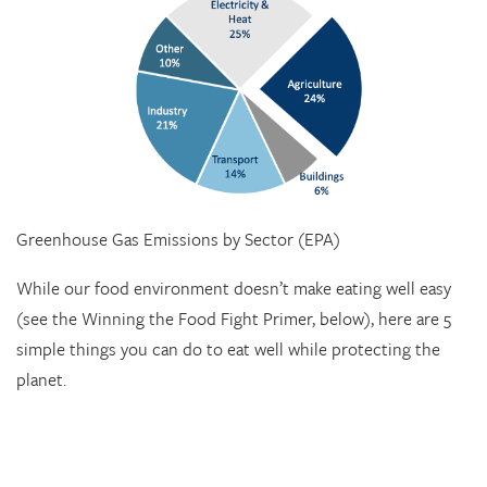
Greenhouse Gas Emissions by Sector (EPA)
While our food environment doesn’t make eating well easy
(see the Winning the Food Fight Primer, below), here are 5
simple things you can do to eat well while protecting the
planet.