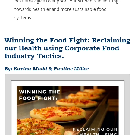
best strategies to support our students in shifting
towards healthier and more sustainable food
systems.
Winning the Food Fight: Reclaiming
our Health using Corporate Food
Industry Tactics
.
By:
Karina Mudd & Pauline Miller