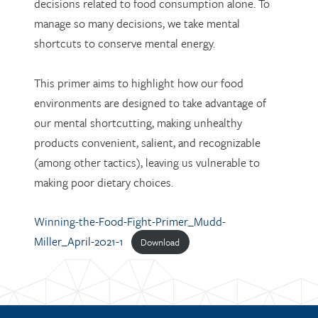
decisions related to food consumption alone. To
manage so many decisions, we take mental
shortcuts to conserve mental energy.
This primer aims to highlight how our food
environments are designed to take advantage of
our mental shortcutting, making unhealthy
products convenient, salient, and recognizable
(among other tactics), leaving us vulnerable to
making poor dietary choices.
Winning-the-Food-Fight-Primer_Mudd-
Miller_April-2021-1
Download