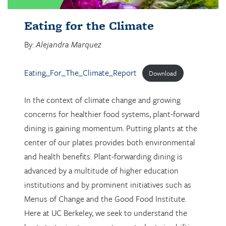
Eating for the Climate
By:
Alejandra Marquez
Eating_For_The_Climate_Report
Download
In the context of climate change and growing
concerns for healthier food systems, plant-forward
dining is gaining momentum. Putting plants at the
center of our plates provides both environmental
and health benefits. Plant-forwarding dining is
advanced by a multitude of higher education
institutions and by prominent initiatives such as
Menus of Change and the Good Food Institute.
Here at UC Berkeley, we seek to understand the